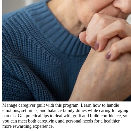
Manage caregiver guilt with this program. Learn how to handle
emotions, set limits, and balance family duties while caring for aging
parents. Get practical tips to deal with guilt and build confidence, so
you can meet both caregiving and personal needs for a healthier,
more rewarding experience.