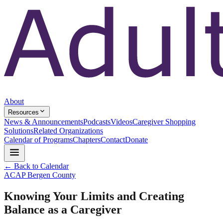
About
Resources
News & Announcements
Podcasts
Videos
Caregiver Shopping
Solutions
Related Organizations
Calendar of Programs
Chapters
Contact
Donate
← Back to Calendar
ACAP Bergen County
Knowing Your Limits and Creating
Balance as a Caregiver