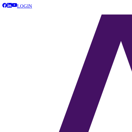
LOGIN