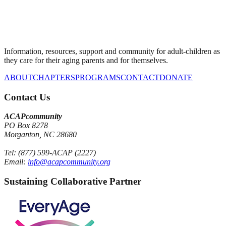
Information, resources, support and community for adult-children as
they care for their aging parents and for themselves.
ABOUT
CHAPTERS
PROGRAMS
CONTACT
DONATE
Contact Us
ACAPcommunity
PO Box 8278
Morganton, NC 28680
Tel: (877) 599-ACAP (2227)
Email:
info@acapcommunity.org
Sustaining Collaborative Partner