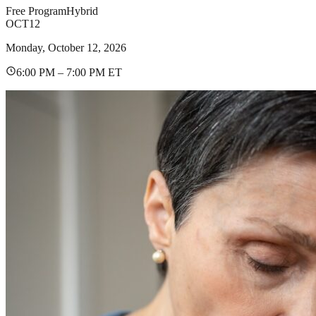
Free Program
Hybrid
OCT
12
Monday, October 12, 2026
6:00 PM – 7:00 PM ET