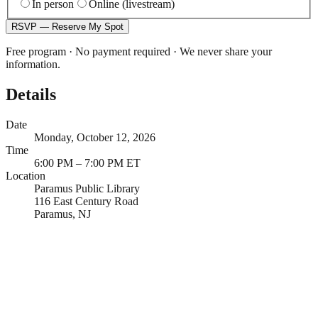
In person
Online (livestream)
RSVP — Reserve My Spot
Free program · No payment required · We never share your
information.
Details
Date
Monday, October 12, 2026
Time
6:00 PM – 7:00 PM ET
Location
Paramus Public Library
116 East Century Road
Paramus, NJ