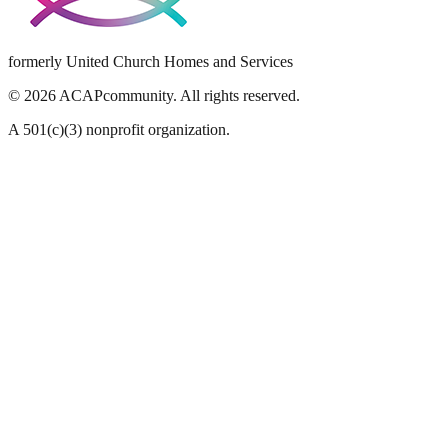
formerly United Church Homes and Services
©
2026
ACAPcommunity. All rights reserved.
A 501(c)(3) nonprofit organization.