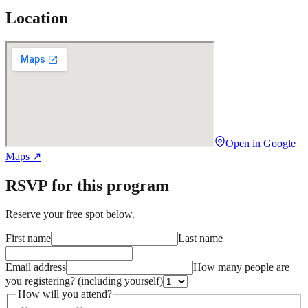
Location
Open in Google
Maps ↗
RSVP for this program
Reserve your free spot below.
First name
Last name
Email address
How many people are
you registering?
(including yourself)
How will you attend?