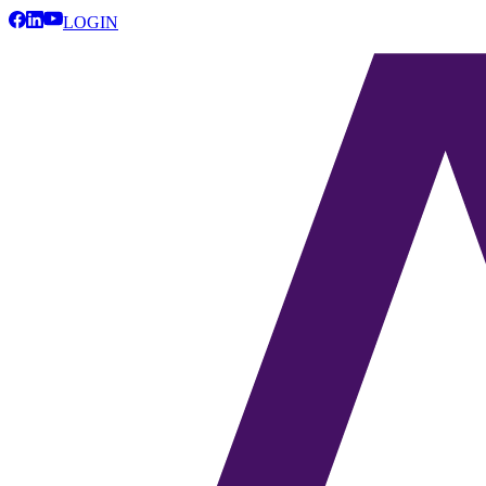
LOGIN