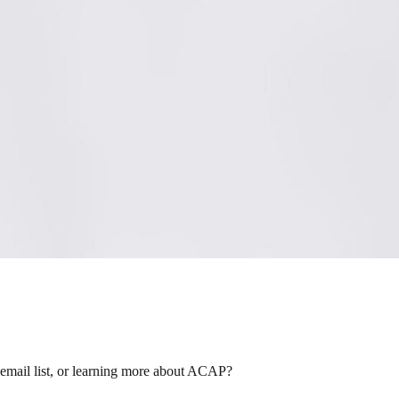
 email list, or learning more about ACAP?