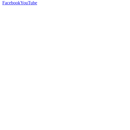
Facebook
YouTube