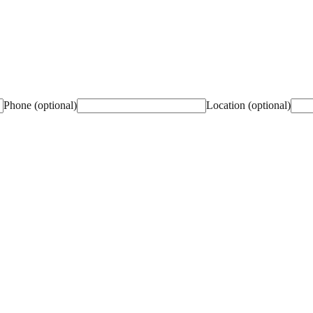
Phone (optional)
Location (optional)