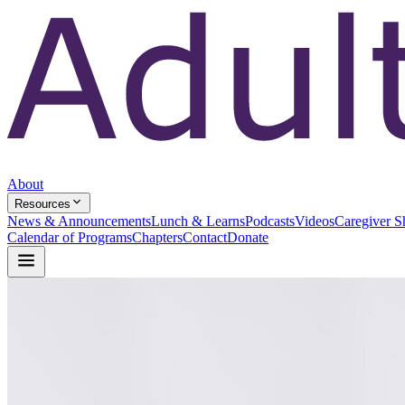
About
Resources
News & Announcements
Lunch & Learns
Podcasts
Videos
Caregiver S
Calendar of Programs
Chapters
Contact
Donate