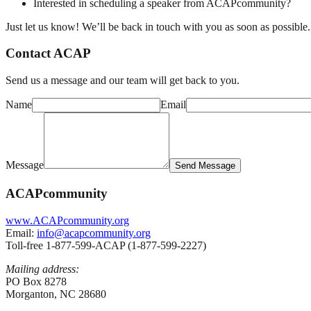
Interested in scheduling a speaker from ACAPcommunity?
Just let us know! We’ll be back in touch with you as soon as possible.
Contact ACAP
Send us a message and our team will get back to you.
Name
Email
Message
Send Message
ACAPcommunity
www.ACAPcommunity.org
Email:
info@acapcommunity.org
Toll-free 1-877-599-ACAP (1-877-599-2227)
Mailing address:
PO Box 8278
Morganton, NC 28680