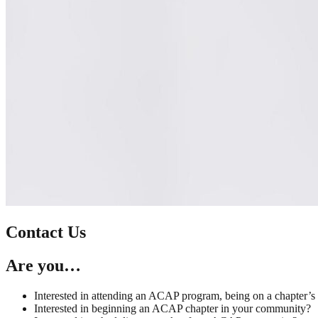
Contact Us
Are you…
Interested in attending an ACAP program, being on a chapter’s
Interested in beginning an ACAP chapter in your community?