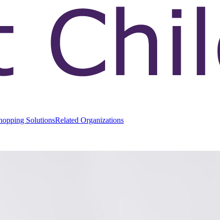
hopping Solutions
Related Organizations