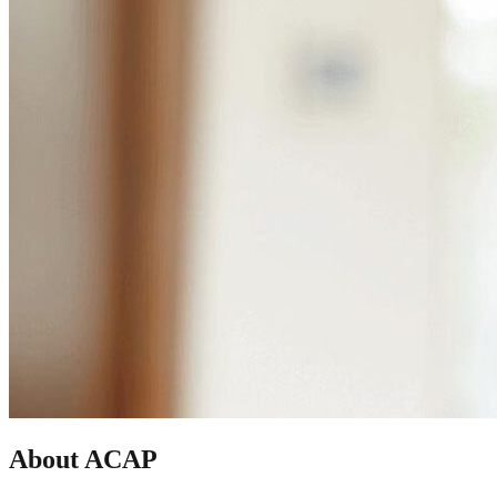
About ACAP