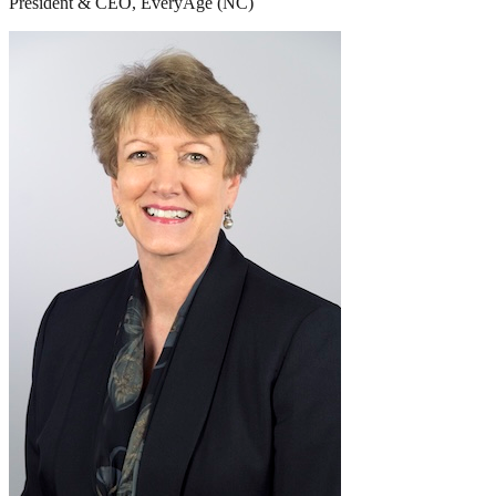
President & CEO, EveryAge (NC)