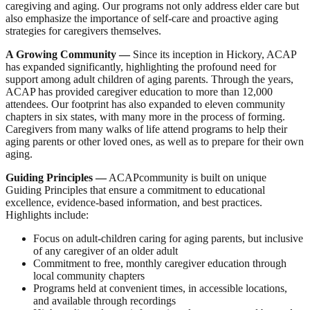
caregiving and aging. Our programs not only address elder care but
also emphasize the importance of self-care and proactive aging
strategies for caregivers themselves.
A Growing Community
—
Since its inception in Hickory, ACAP
has expanded significantly, highlighting the profound need for
support among adult children of aging parents. Through the years,
ACAP has provided caregiver education to more than 12,000
attendees. Our footprint has also expanded to eleven community
chapters in six states, with many more in the process of forming.
Caregivers from many walks of life attend programs to help their
aging parents or other loved ones, as well as to prepare for their own
aging.
Guiding Principles
—
ACAPcommunity is built on unique
Guiding Principles that ensure a commitment to educational
excellence, evidence-based information, and best practices.
Highlights include:
Focus on adult-children caring for aging parents, but inclusive
of any caregiver of an older adult
Commitment to free, monthly caregiver education through
local community chapters
Programs held at convenient times, in accessible locations,
and available through recordings