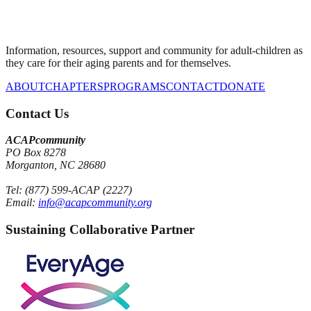
Information, resources, support and community for adult-children as
they care for their aging parents and for themselves.
ABOUT
CHAPTERS
PROGRAMS
CONTACT
DONATE
Contact Us
ACAPcommunity
PO Box 8278
Morganton, NC 28680
Tel: (877) 599-ACAP (2227)
Email:
info@acapcommunity.org
Sustaining Collaborative Partner