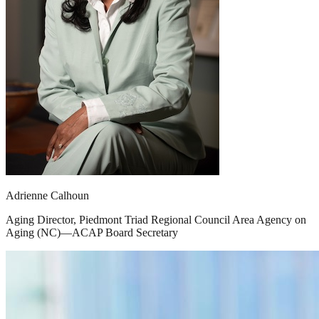
Adrienne Calhoun
Aging Director, Piedmont Triad Regional Council Area Agency on
Aging (NC)—ACAP Board Secretary