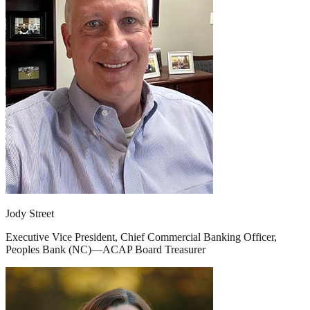
Jody Street
Executive Vice President, Chief Commercial Banking Officer,
Peoples Bank (NC)—ACAP Board Treasurer