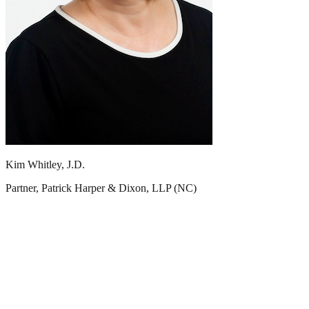
Kim Whitley, J.D.
Partner, Patrick Harper & Dixon, LLP (NC)