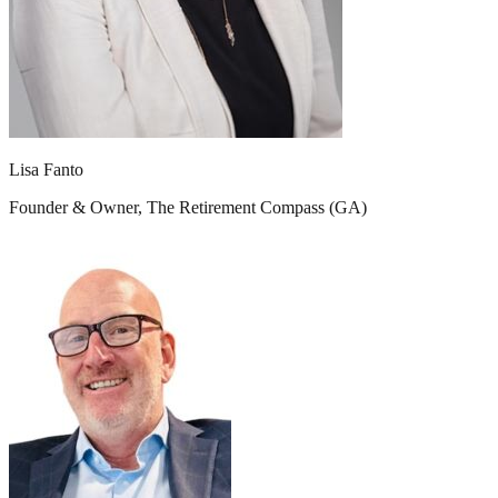
Lisa Fanto
Founder & Owner, The Retirement Compass (GA)