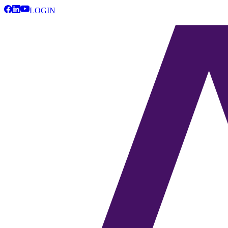
LOGIN