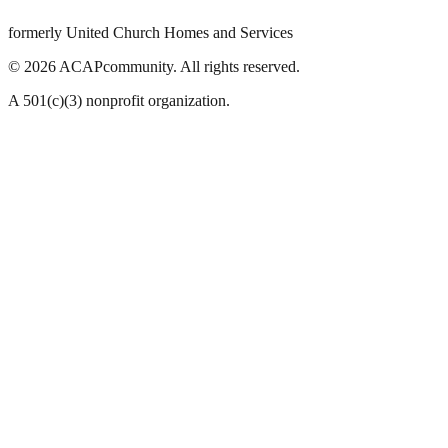
formerly United Church Homes and Services
©
2026
ACAPcommunity. All rights reserved.
A 501(c)(3) nonprofit organization.