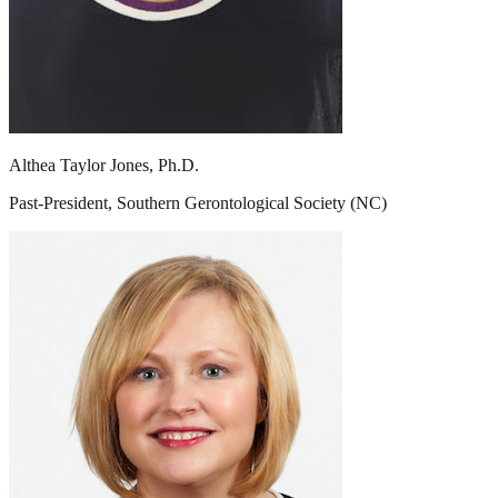
Althea Taylor Jones, Ph.D.
Past-President, Southern Gerontological Society (NC)