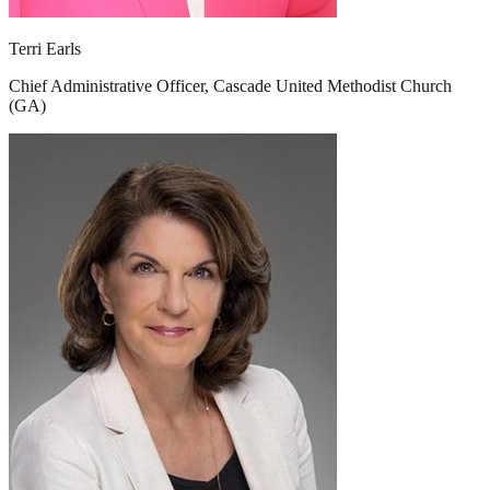
Terri Earls
Chief Administrative Officer, Cascade United Methodist Church
(GA)