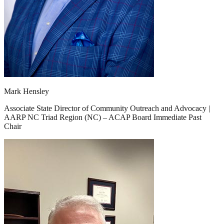
Mark Hensley
Associate State Director of Community Outreach and Advocacy |
AARP NC Triad Region (NC) – ACAP Board Immediate Past
Chair