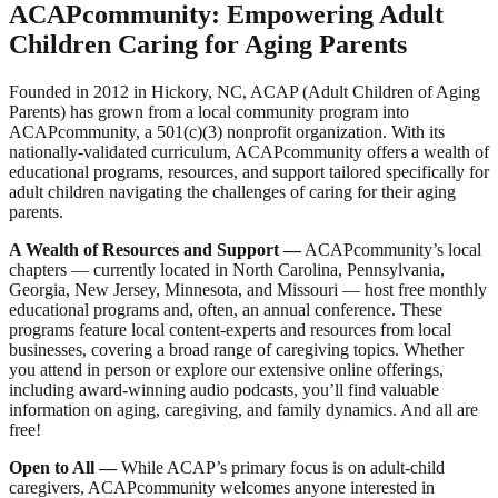
ACAPcommunity: Empowering Adult
Children Caring for Aging Parents
Founded in 2012 in Hickory, NC, ACAP (Adult Children of Aging
Parents) has grown from a local community program into
ACAPcommunity, a 501(c)(3) nonprofit organization. With its
nationally-validated curriculum, ACAPcommunity offers a wealth of
educational programs, resources, and support tailored specifically for
adult children navigating the challenges of caring for their aging
parents.
A Wealth of Resources and Support
—
ACAPcommunity’s local
chapters — currently located in North Carolina, Pennsylvania,
Georgia, New Jersey, Minnesota, and Missouri — host free monthly
educational programs and, often, an annual conference. These
programs feature local content-experts and resources from local
businesses, covering a broad range of caregiving topics. Whether
you attend in person or explore our extensive online offerings,
including award-winning audio podcasts, you’ll find valuable
information on aging, caregiving, and family dynamics. And all are
free!
Open to All
—
While ACAP’s primary focus is on adult-child
caregivers, ACAPcommunity welcomes anyone interested in