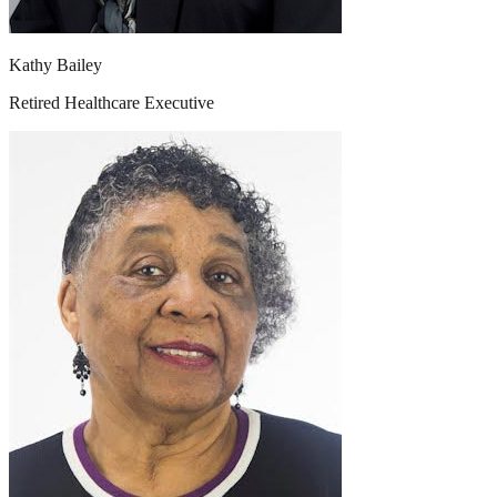
Kathy Bailey
Retired Healthcare Executive