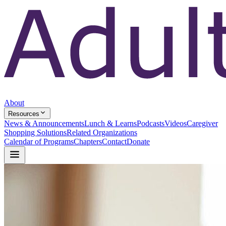
About
Resources
News & Announcements
Lunch & Learns
Podcasts
Videos
Caregiver
Shopping Solutions
Related Organizations
Calendar of Programs
Chapters
Contact
Donate