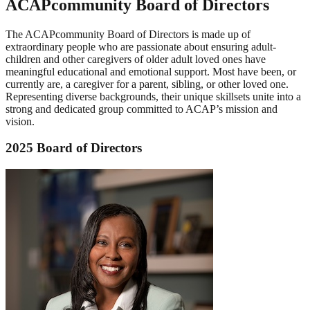
ACAPcommunity Board of Directors
The ACAPcommunity Board of Directors is made up of
extraordinary people who are passionate about ensuring adult-
children and other caregivers of older adult loved ones have
meaningful educational and emotional support. Most have been, or
currently are, a caregiver for a parent, sibling, or other loved one.
Representing diverse backgrounds, their unique skillsets unite into a
strong and dedicated group committed to ACAP’s mission and
vision.
2025 Board of Directors