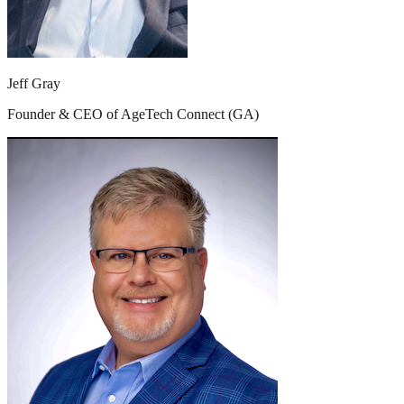
Jeff Gray
Founder & CEO of AgeTech Connect (GA)