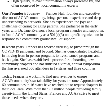
High quality, relevant information always presented by, and
often sponsored by, local community experts
Our Founder’s Journey
—
Frances Hall, founder and executive
director of ACAPcommunity, brings personal experience and deep
understanding to her work. She has experienced the joys and
challenges of caring for aging parents. She partnered in the early
years with Dr. Jane Everson, a local program attendee and supporter,
to found ACAPcommunity as a 501(c)(3) non-profit organization in
response to a community groundswell of support.
In recent years, Frances has worked tirelessly to pivot through the
COVID-19 pandemic and beyond. She has demonstrated flexibility
in moving from in-person programs to livestreamed programs and
back again. She has established a process for onboarding new
community chapters and has initiated a virtual, annual symposium
that has averaged 650 attendees in 19 states and three countries.
Today, Frances is working to find new avenues to ensure
ACAPcommunity’s sustainability for years to come. Approximately
60 communities in 16 states have reached out to request chapters in
their local area. With more than 63 million people providing family
caregiving in the United States, Frances and ACAP strive to meet
those needs where they are.