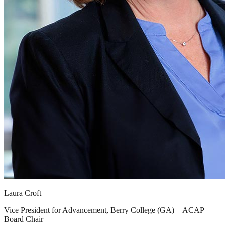
Laura Croft
Vice President for Advancement, Berry College (GA)—ACAP
Board Chair