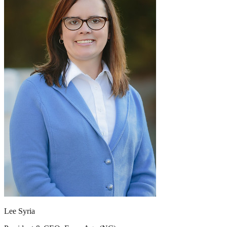
Lee Syria