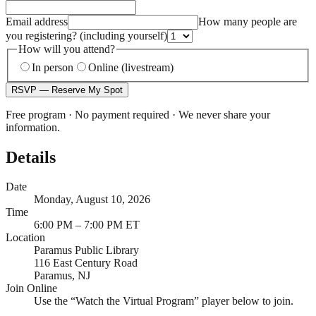
Email address
How many people are
you registering?
(including yourself)
How will you attend?
In person
Online (livestream)
RSVP — Reserve My Spot
Free program · No payment required · We never share your
information.
Details
Date
Monday, August 10, 2026
Time
6:00 PM – 7:00 PM ET
Location
Paramus Public Library
116 East Century Road
Paramus, NJ
Join Online
Use the “Watch the Virtual Program” player below to join.