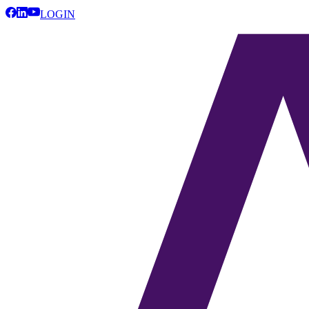
LOGIN