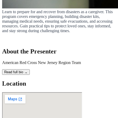
Learn to prepare for and recover from disasters as a caregiver. This
program covers emergency planning, building disaster kits,
managing medical needs, ensuring safe evacuations, and accessing
resources. Gain practical tips to protect loved ones, stay informed,
and stay strong during challenging times.
About the Presenter
American Red Cross New Jersey Region Team
Read full bio →
Location