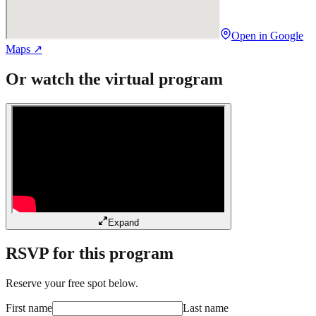
Open in Google
Maps ↗
Or watch the virtual program
Expand
RSVP for this program
Reserve your free spot below.
First name
Last name