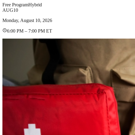
Free Program
Hybrid
AUG
10
Monday, August 10, 2026
6:00 PM – 7:00 PM ET