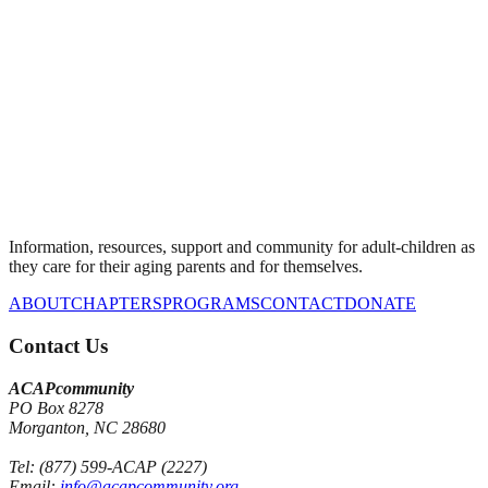
Information, resources, support and community for adult-children as
they care for their aging parents and for themselves.
ABOUT
CHAPTERS
PROGRAMS
CONTACT
DONATE
Contact Us
ACAPcommunity
PO Box 8278
Morganton, NC 28680
Tel: (877) 599-ACAP (2227)
Email:
info@acapcommunity.org