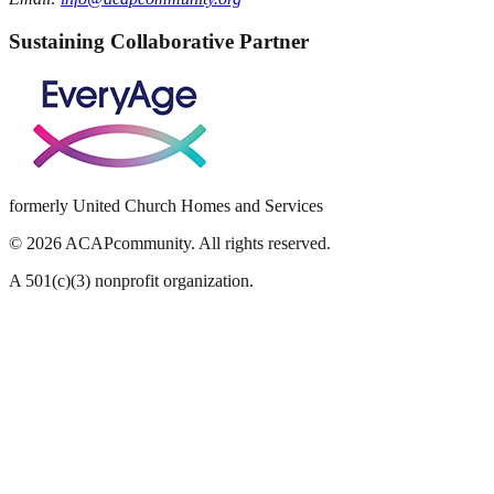
Sustaining Collaborative Partner
formerly United Church Homes and Services
©
2026
ACAPcommunity. All rights reserved.
A 501(c)(3) nonprofit organization.