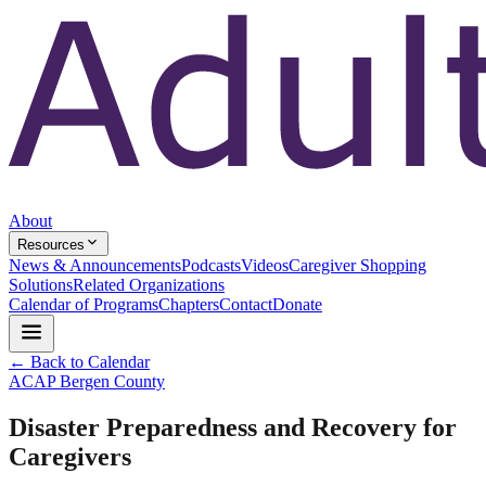
About
Resources
News & Announcements
Podcasts
Videos
Caregiver Shopping
Solutions
Related Organizations
Calendar of Programs
Chapters
Contact
Donate
← Back to Calendar
ACAP Bergen County
Disaster Preparedness and Recovery for
Caregivers