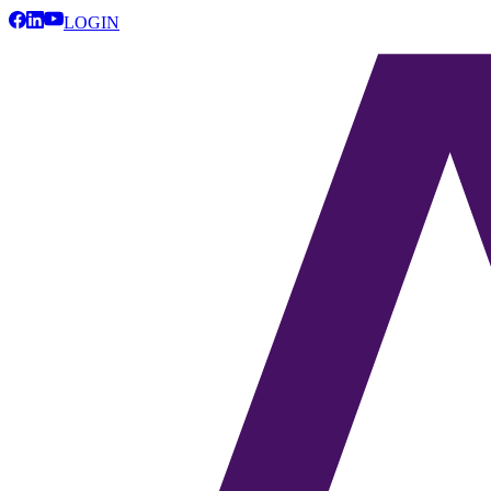
LOGIN