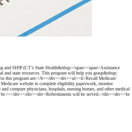
ing and SHIP (CT’s State Health&nbsp;</span><span>Assistance
al and state resources. This program will help you grasp&nbsp;
 for this program are:</b></div><div><ul><li>Recall Medicare
l Medicare website to complete eligibility paperwork, monitor
 and compare physicians, hospitals, nursing homes, and other medical
v><br /></div></div><div>Refreshments will be served.</div><div><br