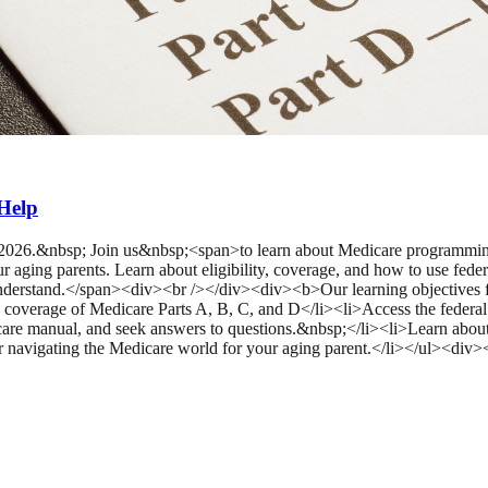
Help
, 2026.&nbsp; Join us&nbsp;<span>to learn about Medicare programm
ging parents. Learn about eligibility, coverage, and how to use feder
 understand.</span><div><br /></div><div><b>Our learning objectives
ce coverage of Medicare Parts A, B, C, and D</li><li>Access the federa
care manual, and seek answers to questions.&nbsp;</li><li>Learn about
or navigating the Medicare world for your aging parent.</li></ul><di