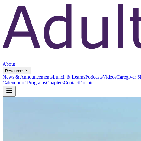
About
Resources
News & Announcements
Lunch & Learns
Podcasts
Videos
Caregiver S
Calendar of Programs
Chapters
Contact
Donate