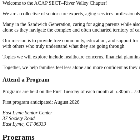
Welcome to the ACAP SECT–River Valley Chapter!
We are a collective of senior care experts, aging services professional
Many in the Sandwich Generation, caring for aging parents while also 
alone as they navigate the complex and often uncharted territory of ca
Our mission is to provide free community, education, and support for 
with others who truly understand what they are going through.
Topics we will explore include healthcare concerns, financial planning
Together, we help families feel less alone and more confident as they
Attend a Program
Programs are held on the First Tuesday of each month at 5:30pm - 7
First program anticipated:
August 2026
East Lyme Senior Center
37 Society Road
East Lyme, CT 06333
Programs