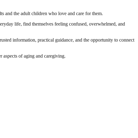
ults and the adult children who love and care for them.
veryday life, find themselves feeling confused, overwhelmed, and
usted information, practical guidance, and the opportunity to connect
er aspects of aging and caregiving.