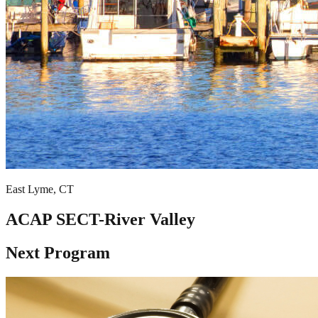
East Lyme, CT
ACAP SECT-River Valley
Next Program