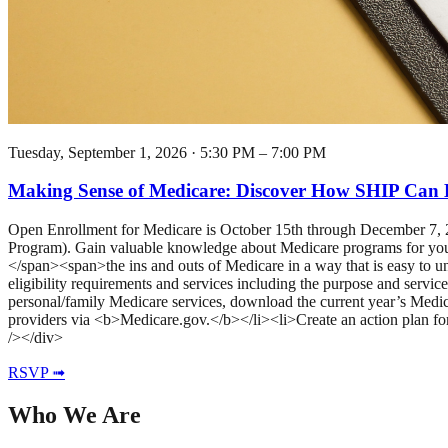
Tuesday, September 1, 2026
·
5:30 PM – 7:00 PM
Making Sense of Medicare: Discover How SHIP Can 
Open Enrollment for Medicare is October 15th through December 7
Program). Gain valuable knowledge about Medicare programs for your a
</span><span>the ins and outs of Medicare in a way that is easy to
eligibility requirements and services including the purpose and servi
personal/family Medicare services, download the current year’s Medi
providers via <b>Medicare.gov.</b></li><li>Create an action plan f
/></div>
RSVP ➟
Who We Are