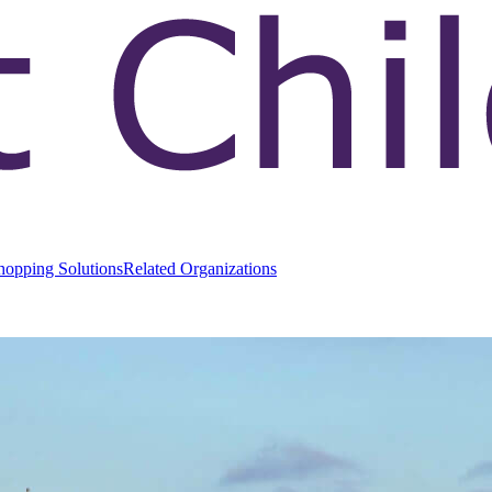
hopping Solutions
Related Organizations