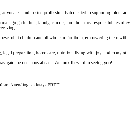
s, advocates, and trusted professionals dedicated to supporting older ad
managing children, family, careers, and the many responsibilities of e
regiving.
these adult children and all who care for them, empowering them with tr
, legal preparation, home care, nutrition, living with joy, and many oth
 navigate the decisions ahead. We look forward to seeing you!
:00pm. Attending is always FREE!