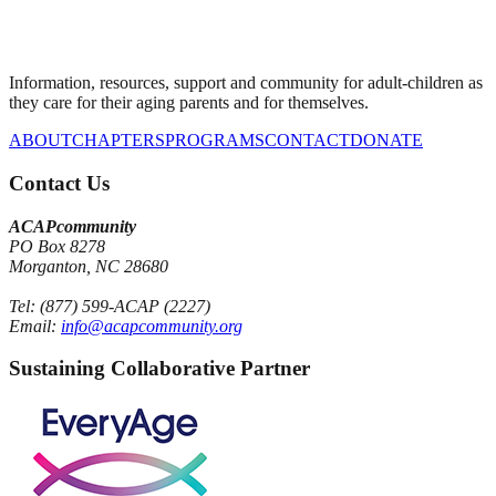
Information, resources, support and community for adult-children as
they care for their aging parents and for themselves.
ABOUT
CHAPTERS
PROGRAMS
CONTACT
DONATE
Contact Us
ACAPcommunity
PO Box 8278
Morganton, NC 28680
Tel: (877) 599-ACAP (2227)
Email:
info@acapcommunity.org
Sustaining Collaborative Partner