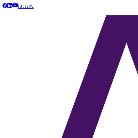
LOGIN