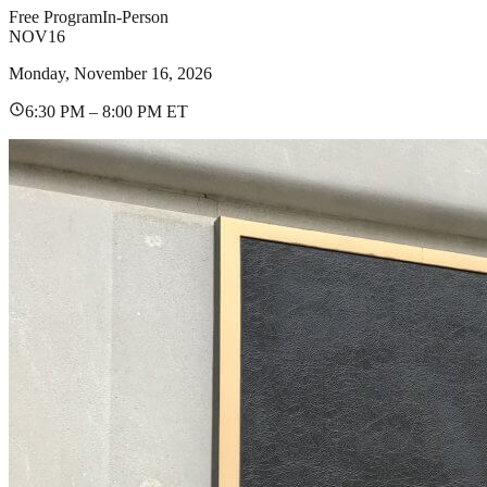
Free Program
In-Person
NOV
16
Monday, November 16, 2026
6:30 PM – 8:00 PM ET