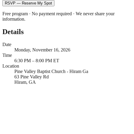
RSVP — Reserve My Spot
Free program · No payment required · We never share your
information.
Details
Date
Monday, November 16, 2026
Time
6:30 PM – 8:00 PM ET
Location
Pine Valley Baptist Church - Hiram Ga
63 Pine Valley Rd
Hiram, GA