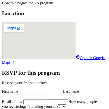
How to navigate the VA program.
Location
Open in Google
Maps ↗
RSVP for this program
Reserve your free spot below.
First name
Last name
Email address
How many people are
you registering?
(including yourself)