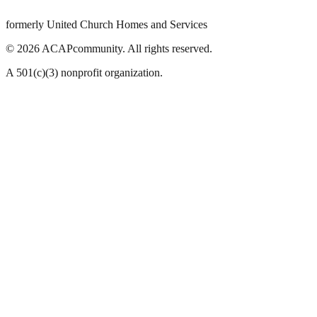
formerly United Church Homes and Services
©
2026
ACAPcommunity. All rights reserved.
A 501(c)(3) nonprofit organization.