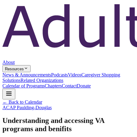
About
Resources
News & Announcements
Podcasts
Videos
Caregiver Shopping
Solutions
Related Organizations
Calendar of Programs
Chapters
Contact
Donate
← Back to Calendar
ACAP Paulding-Douglas
Understanding and accessing VA
programs and benifits